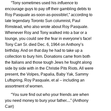
“Tony sometimes used his
influence
to
encourage guys to pay off their gambling debts to
Roy Pasquale as-soon-as-possible!,” according to
late legendary Toronto Sun columnist, Paul
Rimstead, who also wrote about Roy Pasquale.
Whenever Roy and Tony walked into a bar or a
lounge, you could
see
the fear in everyone's face!
Tony Carr Sr. died Dec. 6, 1964 on Anthony’s
birthday. And on that day he had to take up a
collection to bury him. Donations came from both
the Italians and those tough Jews he fought along
side by side with in the Christie Pits Riots. All were
present, the Volpes, Papalia, Baby Yak, Sammy
Luftspring, Roy Pasquale, et al – including an
assortment of women.
“You sure find out who your friends are when
you need money to bury your father....” (Anthony
Carr)