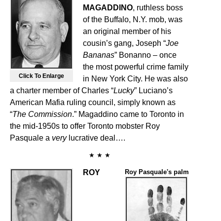
MAGADDINO
, ruthless boss
of the Buffalo, N.Y. mob, was
an original member of his
cousin’s gang, Joseph “
Joe
Bananas
” Bonanno – once
the most powerful crime family
Click To Enlarge
in New York City. He was also
a charter member of Charles “
Lucky
” Luciano’s
American Mafia ruling council, simply known as
“
The Commission
.” Magaddino came to Toronto in
the mid-1950s to offer Toronto mobster Roy
Pasquale a
very
lucrative deal….
★ ★ ★
ROY
Roy Pasquale's palm