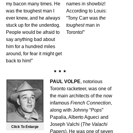
my bacon many times. He
names in showbiz!
was the toughest man I
According to Louis:
ever knew, and he
always
“Tony Carr was
the
stuck up for the underdog.
toughest
man in
People would be afraid to
Toronto!”
say anything bad about
him for a hundred miles
around, for fear it might get
back to him!”
★ ★ ★
PAUL VOLPE
, notorious
Toronto racketeer, was one of
the main architects of the now
infamous
French Connection
,
along with Johnny “
Pops
”
Papalia, Alberto Agueci and
Joseph Valchi (
The Valachi
Click To Enlarge
Papers
). He was one of seven