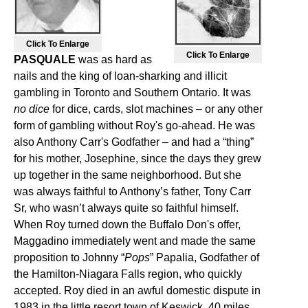
Click To Enlarge
Click To Enlarge
PASQUALE
was as hard as
nails and the king of loan-sharking and illicit
gambling in Toronto and Southern Ontario. It was
no dice
for dice, cards, slot machines – or any other
form of gambling without Roy's go-ahead. He was
also Anthony Carr's Godfather – and had a “thing”
for his mother, Josephine, since the days they grew
up together in the same neighborhood. But she
was always faithful to Anthony’s father, Tony Carr
Sr, who wasn’t always quite so faithful himself.
When Roy turned down the Buffalo Don's offer,
Maggadino immediately went and made the same
proposition to Johnny “
Pops
” Papalia, Godfather of
the Hamilton-Niagara Falls region, who quickly
accepted. Roy died in an awful domestic dispute in
1983 in the little resort town of Keswick, 40 miles