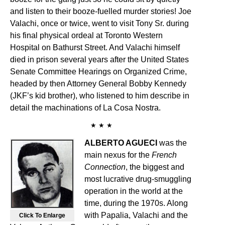
and listen to their booze-fuelled murder stories! Joe
Valachi, once or twice, went to visit Tony Sr. during
his final physical ordeal at Toronto Western
Hospital on Bathurst Street. And Valachi himself
died in prison several years after the United States
Senate Committee Hearings on Organized Crime,
headed by then Attorney General Bobby Kennedy
(JKF’s kid brother), who listened to him describe in
detail the machinations of La Cosa Nostra.
★ ★ ★
ALBERTO AGUECI
was the
main nexus for the
French
Connection
, the biggest and
most lucrative drug-smuggling
operation in the world at the
time, during the 1970s. Along
with Papalia, Valachi and the
Click To Enlarge