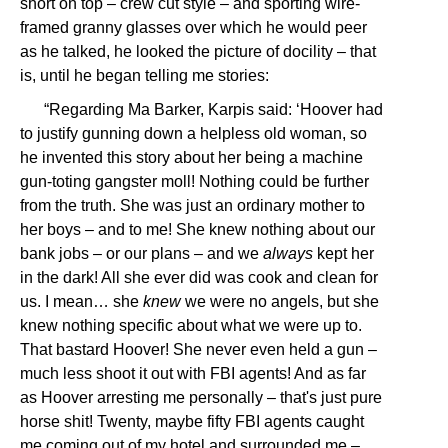
short on top – crew cut style – and sporting wire-
framed granny glasses over which he would peer
as he talked, he looked the picture of docility – that
is, until he began telling me stories:
“Regarding Ma Barker, Karpis said: ‘Hoover had
to justify gunning down a helpless old woman, so
he invented this story about her being a machine
gun-toting gangster moll! Nothing could be further
from the truth. She was just an ordinary mother to
her boys – and to me! She knew nothing about our
bank jobs – or our plans – and we
always
kept her
in the dark! All she ever did was cook and clean for
us. I mean… she
knew
we were no angels, but she
knew nothing specific about what we were up to.
That bastard Hoover! She never even held a gun –
much less shoot it out with FBI agents! And as far
as Hoover arresting me personally – that's just pure
horse shit! Twenty, maybe fifty FBI agents caught
me coming out of my hotel and surrounded me –