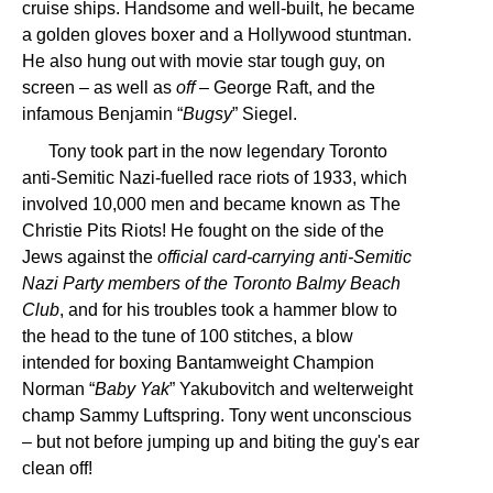
cruise ships. Handsome and well-built, he became
a golden gloves boxer and a Hollywood stuntman.
He also hung out with movie star tough guy, on
screen – as well as
off
– George Raft, and the
infamous Benjamin “
Bugsy
” Siegel.
Tony took part in the now legendary Toronto
anti-Semitic Nazi-fuelled race riots of 1933, which
involved 10,000 men and became known as The
Christie Pits Riots! He fought on the side of the
Jews against the
official card-carrying anti-Semitic
Nazi Party members of the Toronto Balmy Beach
Club
, and for his troubles took a hammer blow to
the head to the tune of 100 stitches, a blow
intended for boxing Bantamweight Champion
Norman “
Baby Yak
” Yakubovitch and welterweight
champ Sammy Luftspring. Tony went unconscious
– but not before jumping up and biting the guy's ear
clean off!