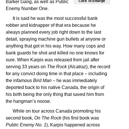
Click To Enlarge
Barker Gang, as well as Public
Enemy Number One.
It is said he was the most successful bank
robber and kidnapper of that era because he
always planned every job right down to the last
detail, spraying machine gun bullets at anyone or
anything that got in his way. How many cops and
bank guards he shot and killed no one knows for
sure. When Karpis was released from jail after
serving 33 years on
The Rock
(Alcatraz), the record
for any convict doing time in that place – including
the infamous
Bird Man
– he was immediately
deported back to his native Canada, the origin of
his birth being the only thing that saved him from
the hangman’s noose.
While on tour across Canada promoting his
second book,
On The Rock
(his first book was
Public Enemy No. 1
), Karpis happened across