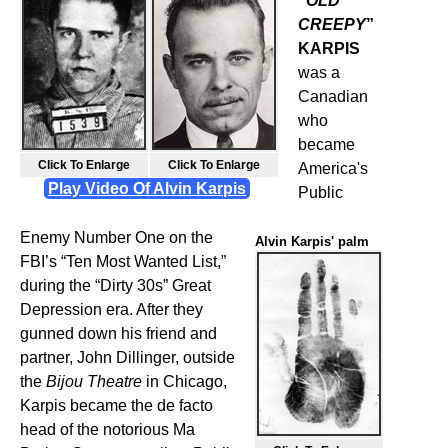
“
OLD
CREEPY
”
KARPIS
was a
Canadian
who
became
Alvin Karpis
John Dillinger
Click To Enlarge
Click To Enlarge
America's
Play Video Of Alvin Karpis
Public
Enemy Number One on the
Alvin Karpis' palm
FBI’s “Ten Most Wanted List,”
during the “Dirty 30s” Great
Depression era. After they
gunned down his friend and
partner, John Dillinger, outside
the
Bijou Theatre
in Chicago,
Karpis became the de facto
head of the notorious Ma