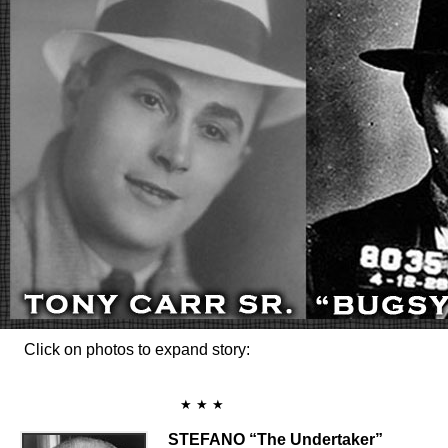
Click on photos to expand story:
★ ★ ★
STEFANO “The Undertaker”