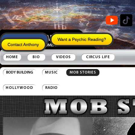
Anthony's Legacy
Want a Psychic Reading?
Contact Anthony
HOME
BIO
VIDEOS
CIRCUS LIFE
BODY BUILDING
MUSIC
MOB STORIES
HOLLYWOOD
RADIO