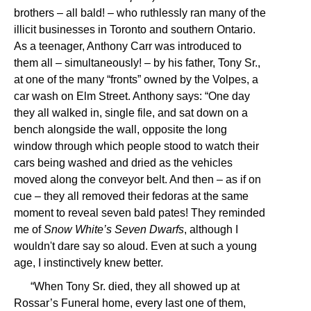
brothers – all bald! – who ruthlessly ran many of the
illicit businesses in Toronto and southern Ontario.
As a teenager, Anthony Carr was introduced to
them all – simultaneously! – by his father, Tony Sr.,
at one of the many “fronts” owned by the Volpes, a
car wash on Elm Street. Anthony says: “One day
they all walked in, single file, and sat down on a
bench alongside the wall, opposite the long
window through which people stood to watch their
cars being washed and dried as the vehicles
moved along the conveyor belt. And then – as if on
cue – they all removed their fedoras at the same
moment to reveal seven bald pates! They reminded
me of
Snow White’s Seven Dwarfs
, although I
wouldn't dare say so aloud. Even at such a young
age, I instinctively knew better.
“When Tony Sr. died, they all showed up at
Rossar’s Funeral home, every last one of them,