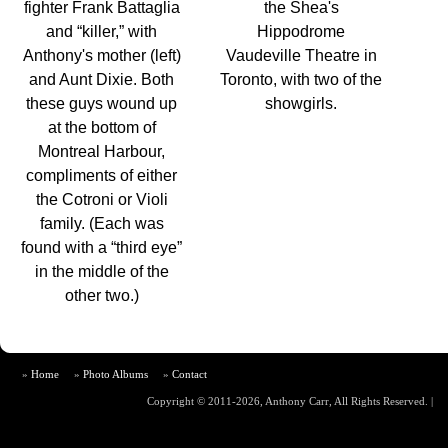
fighter Frank Battaglia
the Shea's
and “killer,” with
Hippodrome
Anthony's mother (left)
Vaudeville Theatre in
and Aunt Dixie. Both
Toronto, with two of the
these guys wound up
showgirls.
at the bottom of
Montreal Harbour,
compliments of either
the Cotroni or Violi
family. (Each was
found with a “third eye”
in the middle of the
other two.)
Home
Photo Albums
Contact
Copyright © 2011-2026, Anthony Carr, All Rights Reserved.
|