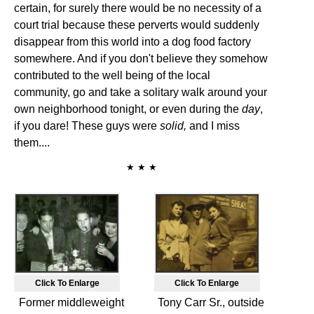
certain, for surely there would be no necessity of a
court trial because these perverts would suddenly
disappear from this world into a dog food factory
somewhere. And if you don't believe they somehow
contributed to the well being of the local
community, go and take a solitary walk around your
own neighborhood tonight, or even during the
day
,
if you dare! These guys were
solid,
and I miss
them....
★ ★ ★
Click To Enlarge
Click To Enlarge
Former middleweight
Tony Carr Sr., outside