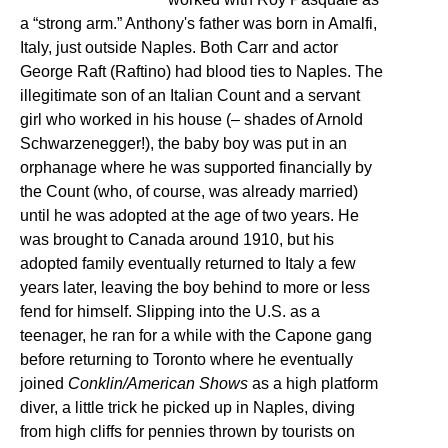
a “strong arm.” Anthony's father was born in Amalfi,
Italy, just outside Naples. Both Carr and actor
George Raft (Raftino) had blood ties to Naples. The
illegitimate son of an Italian Count and a servant
girl who worked in his house (– shades of Arnold
Schwarzenegger!), the baby boy was put in an
orphanage where he was supported financially by
the Count (who, of course, was already married)
until he was adopted at the age of two years. He
was brought to Canada around 1910, but his
adopted family eventually returned to Italy a few
years later, leaving the boy behind to more or less
fend for himself. Slipping into the U.S. as a
teenager, he ran for a while with the Capone gang
before returning to Toronto where he eventually
joined
Conklin/American Shows
as a high platform
diver, a little trick he picked up in Naples, diving
from high cliffs for pennies thrown by tourists on