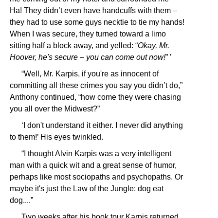
Ha! They didn’t even have handcuffs with them –
they had to use some guys necktie to tie my hands!
When I was secure, they turned toward a limo
sitting half a block away, and yelled: “
Okay, Mr.
Hoover, he's secure – you can come out now!
” ’
“Well, Mr. Karpis, if you're as innocent of
committing all these crimes you say you didn’t do,”
Anthony continued, “how come they were chasing
you all over the Midwest?”
‘I don't understand it either. I never did anything
to them!’ His eyes twinkled.
“I thought Alvin Karpis was a very intelligent
man with a quick wit and a great sense of humor,
perhaps like most sociopaths and psychopaths. Or
maybe it's just the Law of the Jungle: dog eat
dog....”
Two weeks after his book tour Karpis returned