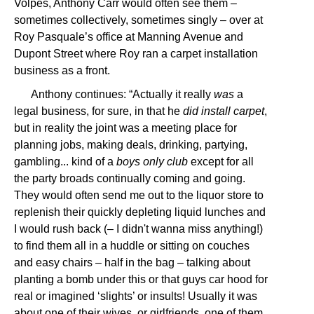
Volpes, Anthony Carr would often see them –
sometimes collectively, sometimes singly – over at
Roy Pasquale’s office at Manning Avenue and
Dupont Street where Roy ran a carpet installation
business as a front.
Anthony continues: “Actually it really
was
a
legal business, for sure, in that he
did install carpet
,
but in reality the joint was a meeting place for
planning jobs, making deals, drinking, partying,
gambling... kind of a
boys only club
except for all
the party broads continually coming and going.
They would often send me out to the liquor store to
replenish their quickly depleting liquid lunches and
I would rush back (– I didn't wanna miss anything!)
to find them all in a huddle or sitting on couches
and easy chairs – half in the bag – talking about
planting a bomb under this or that guys car hood for
real or imagined ‘slights’ or insults! Usually it was
about one of their wives, or girlfriends, one of them