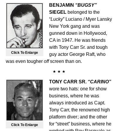
BENJAMIN
“BUGSY”
SIEGEL
belonged to the
“
Lucky
” Luciano / Myer Lansky
New York gang and was
gunned down in Hollywood,
CA in 1947. He was friends
with Tony Carr Sr. and tough
Click To Enlarge
guy actor George Raft, who
was even tougher
off
screen than on.
★ ★ ★
TONY CARR SR.
“CARINO”
wore two hats: one for show
business, where he was
always introduced as Capt.
Tony Carr, the renowned high
platform diver
;
and the other
for “street” business, where he
Click To Enlarge
worked with Roy Pasquale as