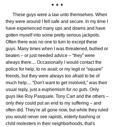
★ ★ ★
These guys were a law unto themselves. When
they were around I felt safe and secure. In my time I
have experienced many ups and downs and have
gotten myself into some pretty serious jackpots.
Often there was no one to turn to except these
guys. Many times when I was threatened, bullied or
beaten – or just needed advice – “they” were
always there.... Occasionally I would contact the
police for help, to no avail; or my legit or “square”
friends, but they were always too afraid to be of
much help.... “Don't want to get involved,” was their
usual reply, just a euphemism for
no guts
. Only
guys like Roy Pasquale, Tony Carr and the others –
only
they
could put an end to my suffering – and
often did. They're all gone now, but while they ruled
you would never see rapists, elderly-bashing or
child molesters in their neighborhoods, that's