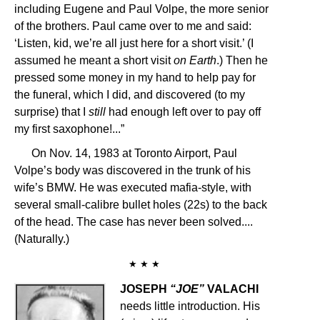
including Eugene and Paul Volpe, the more senior
of the brothers. Paul came over to me and said:
‘Listen, kid, we’re all just here for a short visit.’ (I
assumed he meant a short visit
on Earth
.) Then he
pressed some money in my hand to help pay for
the funeral, which I did, and discovered (to my
surprise) that I
still
had enough left over to pay off
my first saxophone!...”
On Nov. 14, 1983 at Toronto Airport, Paul
Volpe’s body was discovered in the trunk of his
wife’s BMW. He was executed mafia-style, with
several small-calibre bullet holes (22s) to the back
of the head. The case has never been solved....
(Naturally.)
★ ★ ★
JOSEPH
“JOE”
VALACHI
needs little introduction. His