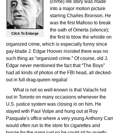
(crime) life story was made
into a major motion picture
starring Charles Bronson. He
was the first Mafioso to break
the oath of Omerta (silence);
Click To Enlarge
the first to blow the whistle on
organized crime, which is especially funny since
gay-blade J. Edgar Hoover
insisted
there was no
such thing as “organized crime.” Of course, old J.
Edgar never mentioned the fact that “The Boys”
had all kinds of photos of the FBI head, all decked-
out in full drag-queen regalia!
What is not so well-known is that Valachi hid
out in Toronto on many occasions whenever the
U.S. justice system was closing in on him. He
stayed with Paul Volpe and hung out at Roy
Pasquale's office where a very young Anthony Carr
would often run to the store for cigarettes and
booze for the gang just so he could sit by quietly