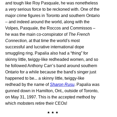
and tough like Roy Pasquale, he was nonetheless
a
very
serious force to be reckoned with. One of the
major crime figures in Toronto and southern Ontario
– and indeed around the world, along with the
Volpes, Pasquale, the Roccos and Commissos –
he was the main co-conspirator of
The French
Connection,
at that time the world's most
successful and lucrative international dope
smuggling ring. Papalia also had a “thing” for
skinny little, twiggy-like redheaded women, and so
he followed Anthony Carr’s band around southern
Ontario for a while because the band's singer just
happened to be... a skinny little, twiggy-like
redhead by the name of
Sharon Rusu
. Papalia was
gunned down in Hamilton, Ont., outside of Toronto,
on May 31, 1997. This is the accepted method by
which mobsters retire their CEOs!
★ ★ ★