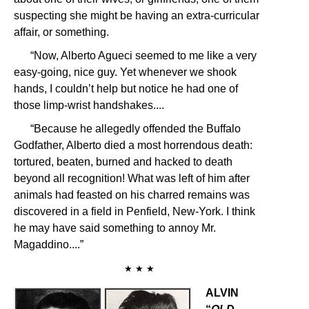
suspecting she might be having an extra-curricular
affair, or something.
“Now, Alberto Agueci seemed to me like a very
easy-going, nice guy. Yet whenever we shook
hands, I couldn’t help but notice he had one of
those limp-wrist handshakes....
“Because he allegedly offended the Buffalo
Godfather, Alberto died a most horrendous death:
tortured, beaten, burned and hacked to death
beyond all recognition! What was left of him after
animals had feasted on his charred remains was
discovered in a field in Penfield, New-York. I think
he may have said something to annoy Mr.
Magaddino....”
★ ★ ★
ALVIN