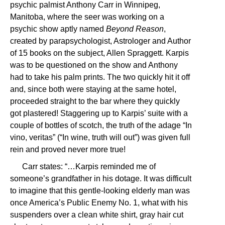
psychic palmist Anthony Carr in Winnipeg,
Manitoba, where the seer was working on a
psychic show aptly named
Beyond Reason
,
created by parapsychologist, Astrologer and Author
of 15 books on the subject, Allen Spraggett. Karpis
was to be questioned on the show and Anthony
had to take his palm prints. The two quickly hit it off
and, since both were staying at the same hotel,
proceeded straight to the bar where they quickly
got plastered! Staggering up to Karpis’ suite with a
couple of bottles of scotch, the truth of the adage “In
vino, veritas” (“In wine, truth will out”) was given full
rein and proved never more true!
Carr states: “…Karpis reminded me of
someone’s grandfather in his dotage. It was difficult
to imagine that this gentle-looking elderly man was
once America’s Public Enemy No. 1, what with his
suspenders over a clean white shirt, gray hair cut