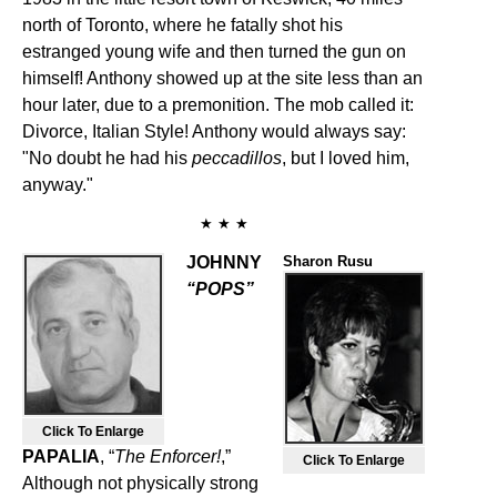
north of Toronto, where he fatally shot his
estranged young wife and then turned the gun on
himself! Anthony showed up at the site less than an
hour later, due to a premonition. The mob called it:
Divorce, Italian Style! Anthony would always say:
"No doubt he had his
peccadillos
, but I loved him,
anyway."
★ ★ ★
JOHNNY
Sharon Rusu
“POPS”
Click To Enlarge
PAPALIA
, “
The Enforcer!
,”
Click To Enlarge
Although not physically strong