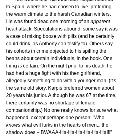
to Spain, where he had chosen to live, preferring
the warm climate to the harsh Canadian winters.
He was found dead one morning of an
apparent
heart attack. Speculations abound: some say it was
a case of mixing booze with pills (and he certainly
could drink, as Anthony can testify to). Others say
his cohorts in crime objected to his spilling the
beans about certain individuals, in the book. One
thing
is
certain: On the night prior to his death, he
had had a huge fight with his then girlfriend,
allegedly something to do with a younger man. (It's
the same old story. Karpis preferred women about
20 years his junior. Although he was 67 at the time,
there certainly was no shortage of female
companionship.) No one really knows for sure what
happened, except perhaps one person: “Who
knows
what evil lurks in the hearts of men... the
shadow does – BWAAA-Ha-Ha-Ha-Ha-Ha-Ha!!!”