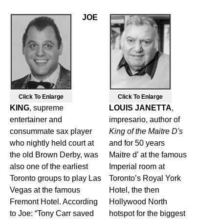
JOE
Click To Enlarge
Click To Enlarge
KING
, supreme
LOUIS JANETTA
,
entertainer and
impresario, author of
consummate sax player
King of the Maitre D's
who nightly held court at
and for 50 years
the old Brown Derby, was
Maitre d’ at the famous
also one of the earliest
Imperial room at
Toronto groups to play Las
Toronto’s Royal York
Vegas at the famous
Hotel, the then
Fremont Hotel. According
Hollywood North
to Joe: “Tony Carr saved
hotspot for the biggest